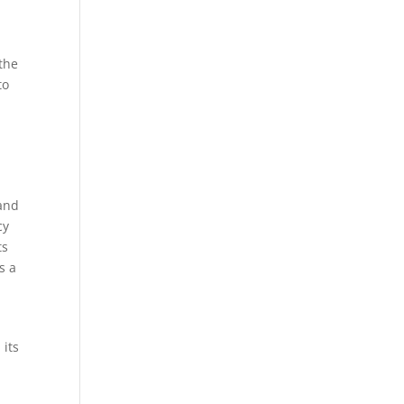
the
to
 and
cy
ts
s a
 its