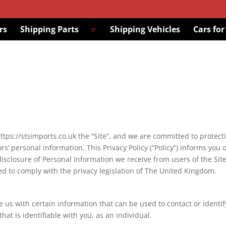
rs
Shipping Parts
Shipping Vehicles
Cars for
 https://stsimports.co.uk the “Site”, and we are committed to protect
ors’ personal information. This Privacy Policy (“Policy”) informs you 
disclosure of Personal Information we receive from users of the Site
 to comply with the privacy legislation of The United Kingdom.
 us with certain information that can be used to contact or identif
hat is identifiable with you, as an individual.