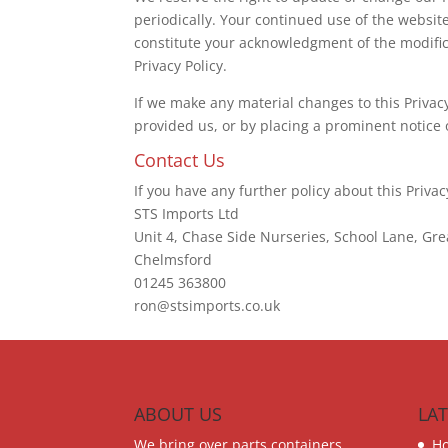
periodically. Your continued use of the website
constitute your acknowledgment of the modifi
Privacy Policy.
If we make any material changes to this Privac
provided us, or by placing a prominent notice 
Contact Us
If you have any further policy about this Privac
STS Imports Ltd
Unit 4, Chase Side Nurseries, School Lane, Gre
Chelmsford
01245 363800
ron@stsimports.co.uk
ABOUT US
LA
We bring over parts containers
H