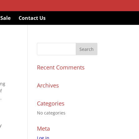
 Sale
Contact Us
Recent Comments
ing
Archives
of
.
Categories
No categories
y
Meta
Log in