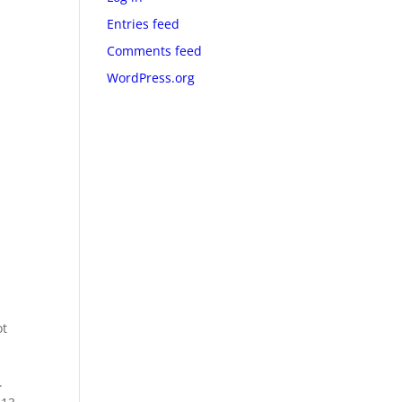
Entries feed
Comments feed
WordPress.org
ot
.