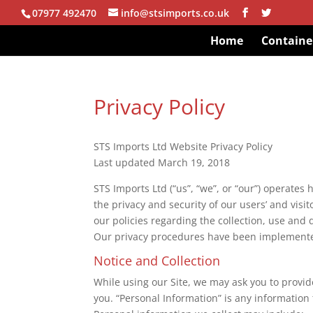
07977 492470
info@stsimports.co.uk
Home
Containe
Privacy Policy
STS Imports Ltd Website Privacy Policy
Last updated March 19, 2018
STS Imports Ltd (“us”, “we”, or “our”) operates
the privacy and security of our users’ and visit
our policies regarding the collection, use and 
Our privacy procedures have been implemented
Notice and Collection
While using our Site, we may ask you to provide
you. “Personal Information” is any information t