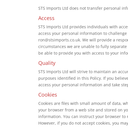
STS Imports Ltd does not transfer personal info
Access
STS Imports Ltd provides individuals with acces
access your personal information to challenge
ron@stsimports.co.uk. We will provide a respon
circumstances we are unable to fully separate 
be able to provide you with access to your inf
Quality
STS Imports Ltd will strive to maintain an acc
purposes identified in this Policy. If you beli
access your personal information and take steps
Cookies
Cookies are files with small amount of data, w
your browser from a web site and stored on you
information. You can instruct your browser to r
However, if you do not accept cookies, you may 