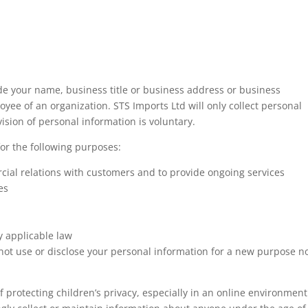
de your name, business title or business address or business
ee of an organization. STS Imports Ltd will only collect personal
ision of personal information is voluntary.
for the following purposes:
ial relations with customers and to provide ongoing services
es
y applicable law
not use or disclose your personal information for a new purpose n
protecting children’s privacy, especially in an online environment