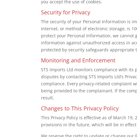
you accept the use of cookies.
Security for Privacy
The security of your Personal Information is 
Internet, or method of electronic storage, is 
protect your Personal Information, we cannot g
information against unauthorized access in ac
protected by security safeguards appropriate to
Monitoring and Enforcement
STS Imports Ltd monitors compliance with its p
disputes by contacting STS Imports Ltd’s Priva
compliance. Every privacy-related complaint w
being provided to the complainant. If the compl
result.
Changes to This Privacy Policy
This Privacy Policy is effective as of March 19,
provisions in the future, which will be in effe
We reserve the right to update or change our P