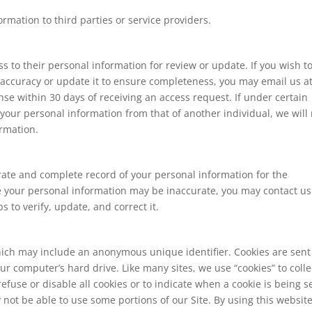
rmation to third parties or service providers.
s to their personal information for review or update. If you wish t
 accuracy or update it to ensure completeness, you may email us a
se within 30 days of receiving an access request. If under certain
your personal information from that of another individual, we will
ormation.
urate and complete record of your personal information for the
eve your personal information may be inaccurate, you may contact us
 to verify, update, and correct it.
hich may include an anonymous unique identifier. Cookies are sent
r computer’s hard drive. Like many sites, we use “cookies” to colle
efuse or disable all cookies or to indicate when a cookie is being s
not be able to use some portions of our Site. By using this website