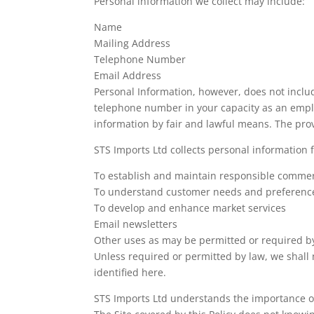
Personal information we collect may include:
Name
Mailing Address
Telephone Number
Email Address
Personal Information, however, does not inclu
telephone number in your capacity as an employ
information by fair and lawful means. The prov
STS Imports Ltd collects personal information 
To establish and maintain responsible commerc
To understand customer needs and preferenc
To develop and enhance market services
Email newsletters
Other uses as may be permitted or required b
Unless required or permitted by law, we shall 
identified here.
STS Imports Ltd understands the importance of 