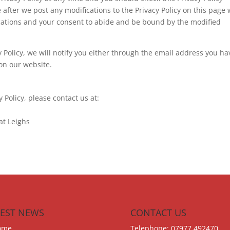
 after we post any modifications to the Privacy Policy on this page w
cations and your consent to abide and be bound by the modified
y Policy, we will notify you either through the email address you ha
on our website.
y Policy, please contact us at:
at Leighs
TEST NEWS
CONTACT US
ome
Telephone: 07977 492470