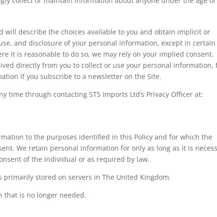
ngly collect or maintain information about anyone under the age of
d will describe the choices available to you and obtain implicit or
, use, and disclosure of your personal information, except in certain
re it is reasonable to do so, we may rely on your implied consent.
eived directly from you to collect or use your personal information, 
ation if you subscribe to a newsletter on the Site.
 time through contacting STS Imports Ltd’s Privacy Officer at:
rmation to the purposes identified in this Policy and for which the
nsent. We retain personal information for only as long as it is neces
consent of the individual or as required by law.
s primarily stored on servers in The United Kingdom.
n that is no longer needed.