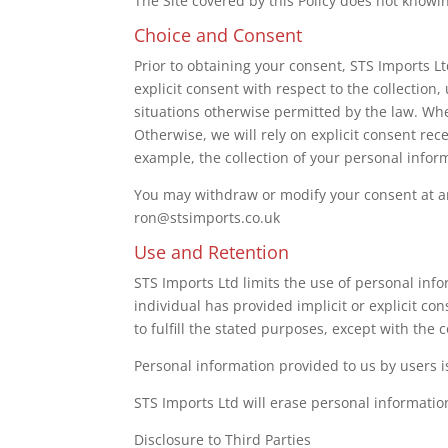
The Site covered by this Policy does not knowi
Choice and Consent
Prior to obtaining your consent, STS Imports Lt
explicit consent with respect to the collection
situations otherwise permitted by the law. Whe
Otherwise, we will rely on explicit consent rec
example, the collection of your personal inform
You may withdraw or modify your consent at any
ron@stsimports.co.uk
Use and Retention
STS Imports Ltd limits the use of personal info
individual has provided implicit or explicit co
to fulfill the stated purposes, except with the 
Personal information provided to us by users i
STS Imports Ltd will erase personal informatio
Disclosure to Third Parties