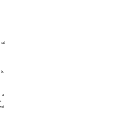
o
t
 not
 to
 to
ct
ent.
,