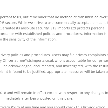
important to us, but remember that no method of transmission over 
100% secure. While we strive to use commercially acceptable means 
uarantee its absolute security. STS Imports Ltd protects personal
cordance with established policies and procedures. Information is
 the sensitivity of the information.
rivacy policies and procedures. Users may file privacy complaints
cy Officer at ron@stsimports.co.uk who is accountable for our priva
ill be acknowledged, documented, and investigated, with the resul
aint is found to be justified, appropriate measures will be taken a
 2018 and will remain in effect except with respect to any changes in
ct immediately after being posted on this page.
rivacy Policy at any time and you should check this Privacy Policy